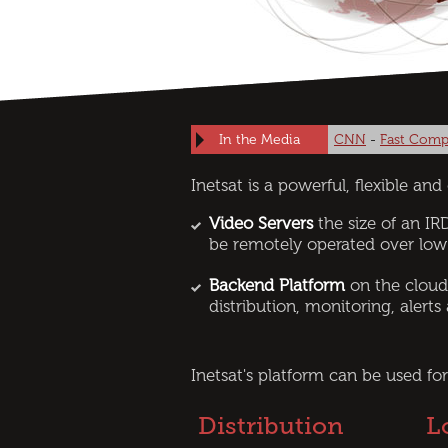
In the Media
CNN
-
Fast Comp
Inetsat is a powerful, ﬂexible an
Video Servers
the size of an IRD
be remotely operated over low
Backend Platform
on the cloud
distribution, monitoring, alerts
Inetsat's platform can be used for
Distribution
L