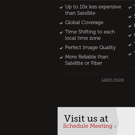
Up to 10x less expensive
than Satellite
Global Coverage
Time Shifting to each
local time zone
Perfect Image Quality
More Reliable than
Satellite or Fiber
Learn more