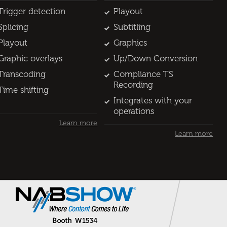
Trigger detection
Playout
Splicing
Subtitling
Playout
Graphics
Graphic overlays
Up/Down Conversion
Transcoding
Compliance TS
Recording
Time shifting
Integrates with your
operations
Learn more
Learn more