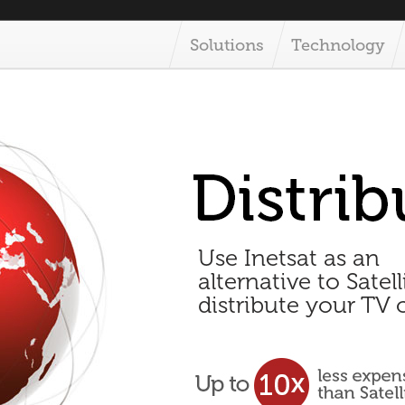
Solutions
Technology
Use Inetsat as an
alternative to Satell
distribute your TV