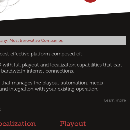
any: Most Innovative Companies
d cost effective platform composed of:
 with full playout and localization capabilities that can
 bandwidth internet connections.
 that manages the playout automation, media
 and integration with your existing operation.
Learn more
:
ocalization
Playout